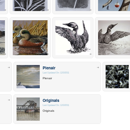
Plenair
Last Updated On: 12/3/2011
Plenair
Originals
Last Updated On: 12/3/2011
Originals