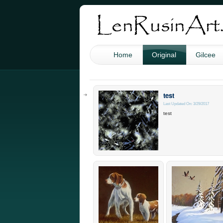
Home
Original
Gilcee
test
Last Updated On: 3/29/2017
test