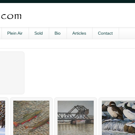
Plein Air
Sold
Bio
Articles
Contact