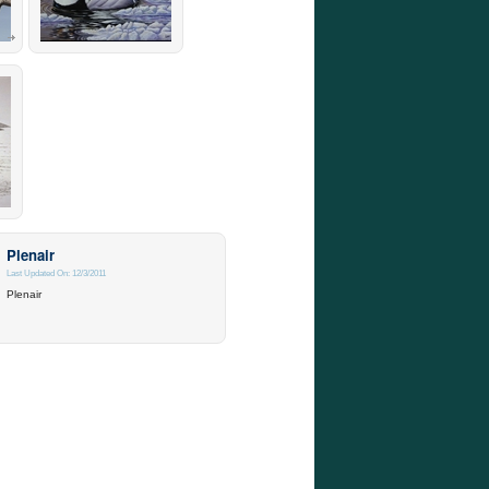
Plenair
Last Updated On: 12/3/2011
Plenair