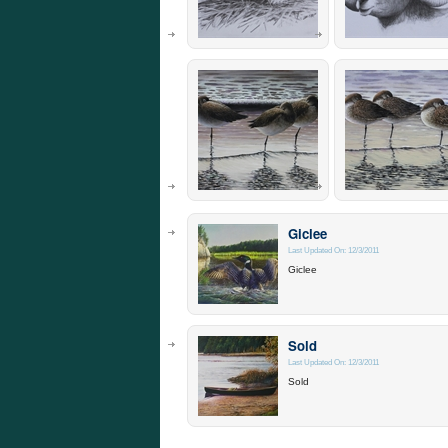
Giclee
Last Updated On: 12/3/2011
Giclee
Sold
Last Updated On: 12/3/2011
Sold