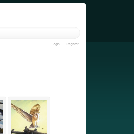
|
Login
Register