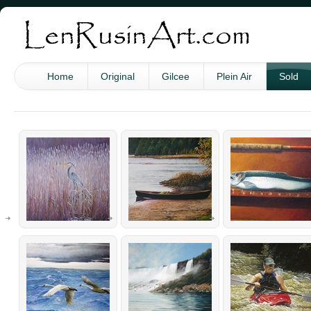
Home
Original
Gilcee
Plein Air
Sold