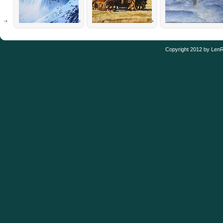
Copyright 2012 by Len